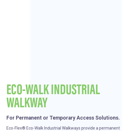
ECO-WALK INDUSTRIAL
WALKWAY
For Permanent or Temporary Access Solutions.
Eco-Flex® Eco-Walk Industrial Walkways provide a permanent