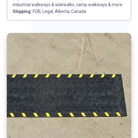
industrial walkways & sidewalks, camp walkways & more.
Shipping:
FOB, Legal, Alberta, Canada