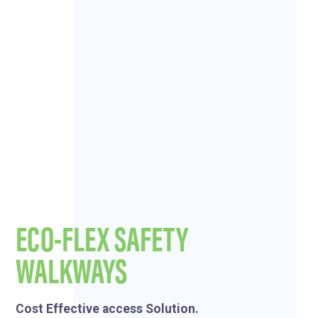
ECO-FLEX SAFETY
WALKWAYS
Cost Effective access Solution.