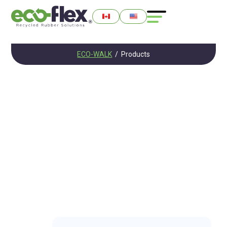
ECO-WALK
/
Products