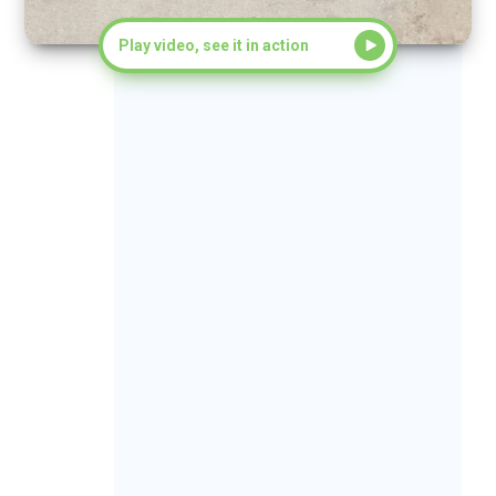
Play video, see it in action