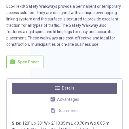
Eco-Flex® Safety Walkways provide a permanent or temporary
access solution. They are designed with a unique overlapping
linking system and the surface is textured to provide excellent
traction for all types of traffic. The Safety Walkway also
features a rigid spine and lifting lugs for easy and accurate
placement. These walkways are cost-effective and ideal for
construction, municipalities or on-site business use.
assignment
Spec Sheet
format_list_bulleted
Details
assignment_turned_in
Advantages
description
Documents
Size:
120″ L x 30” W x 2″
|
3.05 m L x 0.76 m W x 0.05 m