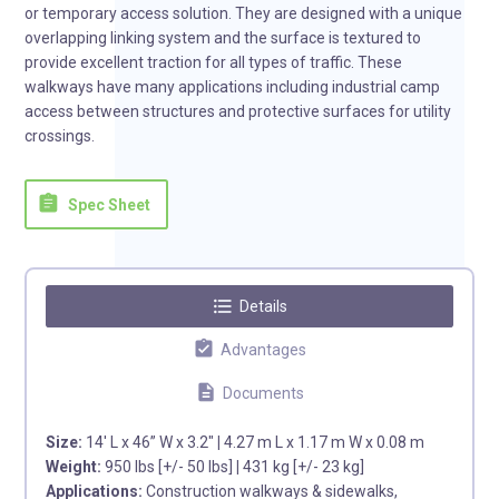
or temporary access solution. They are designed with a unique
overlapping linking system and the surface is textured to
provide excellent traction for all types of traffic. These
walkways have many applications including industrial camp
access between structures and protective surfaces for utility
crossings.
assignment
Spec Sheet
format_list_bulleted
Details
assignment_turned_in
Advantages
description
Documents
Size:
14′ L x 46” W x 3.2″
|
4.27 m L x 1.17 m W x 0.08 m
Weight:
950 lbs [+/- 50 lbs]
|
431 kg [+/- 23 kg]
Applications:
Construction walkways & sidewalks,