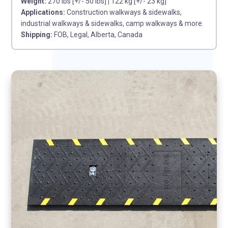
Weight:
270 lbs [+/- 50 lbs]
|
122 kg [+/- 23 kg]
Applications:
Construction walkways & sidewalks,
industrial walkways & sidewalks, camp walkways & more.
Shipping:
FOB, Legal, Alberta, Canada