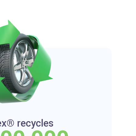
ex® recycles