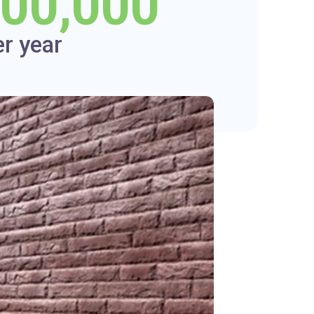
000,000
er year