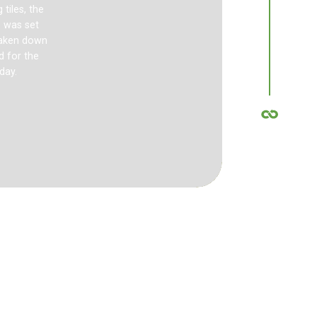
tiles, the
This Internat
) was set
I-Mat Interloc
 taken down
Australia, Fra
d for the
day.