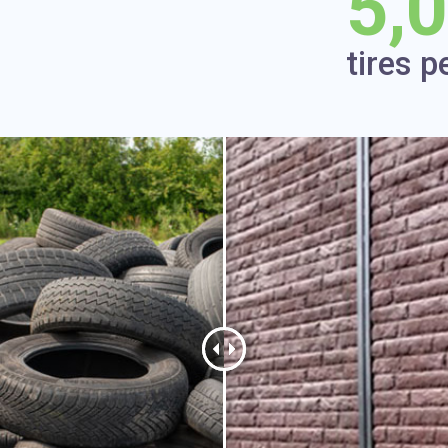
5,
tires p