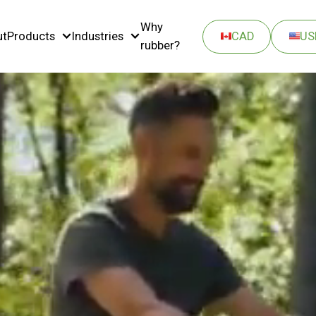
Why
ut
Products
Industries
CAD
US
rubber?