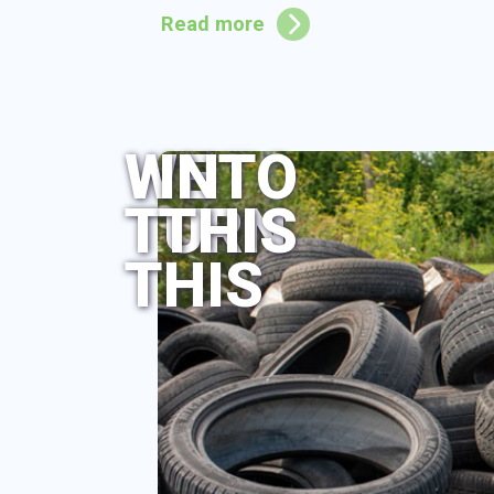
Read more
WE
INTO
TURN
THIS
THIS