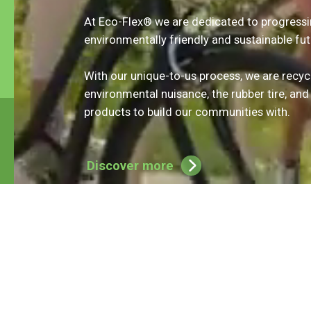
February 28. During this period, a link to the
At Eco-Flex® we are dedicated to progress
digital application form is provided on their
environmentally friendly and sustainable fut
webpage. Kal’s RePlay Fund provides funding to
Canadian nonprofit organizations for recycled
rubber products made from tires. For more
With our unique-to-us process, we are recyc
information and to access the online
environmental nuisance, the rubber tire, and
application form, click
here.
products to build our communities with.
Discover more