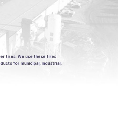
ber tires. We use these tires
ucts for municipal, industrial,