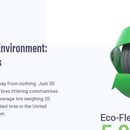
 Environment:
s
way from nothing. Just 30
tires littering communities
verage tire weighing 20
led tires in the United
em.
Eco-Fl