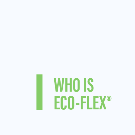
WHO IS
ECO-FLEX®