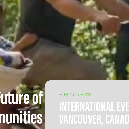
Future of
– ECO-NEWS
INTERNATIONAL EV
munities
VANCOUVER, CANA