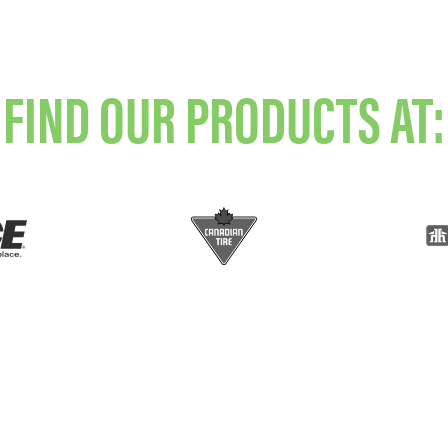
FIND OUR PRODUCTS AT: