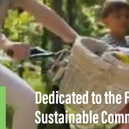
Dedicated to the 
– GRANTS / FUNDING
KALTIRE
Sustainable Com
Applications for Kal’s RePlay Fund are accepted
annually from the first week of January to