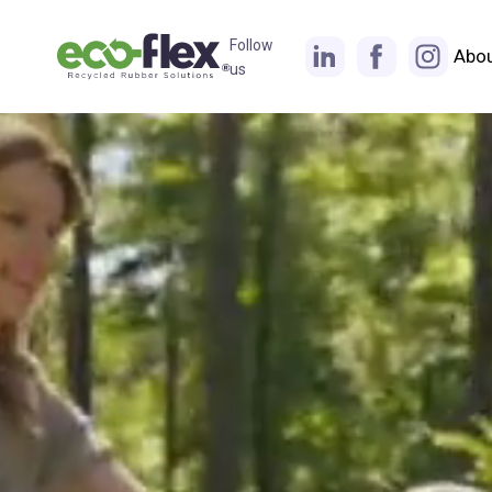
Follow
Abo
us