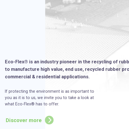
Eco-Flex® is an industry pioneer in the recycling of rub
to manufacture high value, end use, recycled rubber prod
commercial & residential applications.
If protecting the environment is as important to
you as it is to us, we invite you to take a look at
what Eco-Flex® has to offer.
Discover more