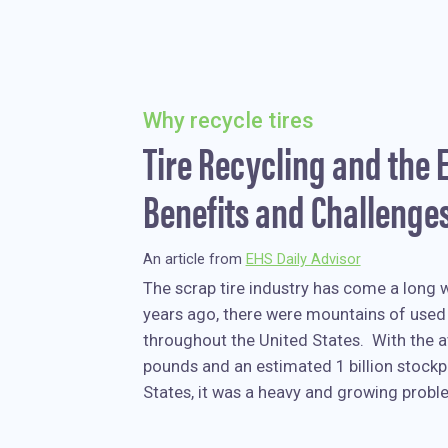
Why recycle tires
Tire Recycling and the
Benefits and Challenge
An article from
EHS Daily Advisor
The scrap tire industry has come a long 
years ago, there were mountains of used 
throughout the United States. With the a
pounds and an estimated 1 billion stockpi
States, it was a heavy and growing probl