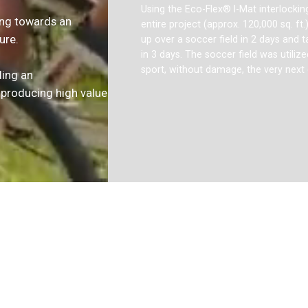
Using the Eco-Flex® I-Mat interlocking 
ing towards an
entire project (approx. 120,000 sq. ft.
ure.
up over a soccer field in 2 days and
in 3 days. The soccer field was utilize
sport, without damage, the very next 
ling an
 producing high value
Slide 2 of 3.