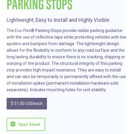
PARKING STOPS
Lightweight, Easy to Install and Highly Visible
The Eco-Flex® Parking Stops provide visible parking guidance
with the use of reflective tape while protecting vehicles with low
spoilers and bumpers from damage. The lightweight design
allows for the flexibility to conform to any road surface and the
long lasting durability to ensure there is no cracking, chipping or
warping of the product. The structural integrity of this parking
stop provides high impact resistance. They are easy to install
and can also be temporarily or permanently affixed with the use
of installation spikes (permanent installation hardware sold
separately). Includes mounting holes for unit stability.
$ 51.00 USD
each
assignment
Spec Sheet