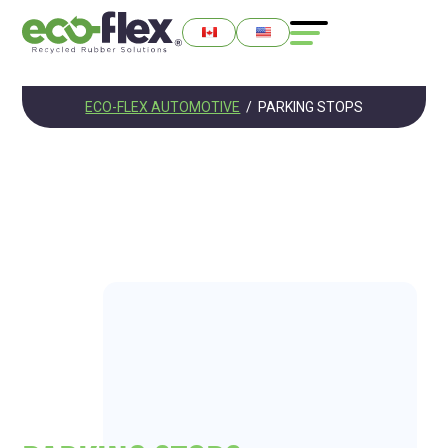
ECO-FLEX AUTOMOTIVE
/
PARKING STOPS