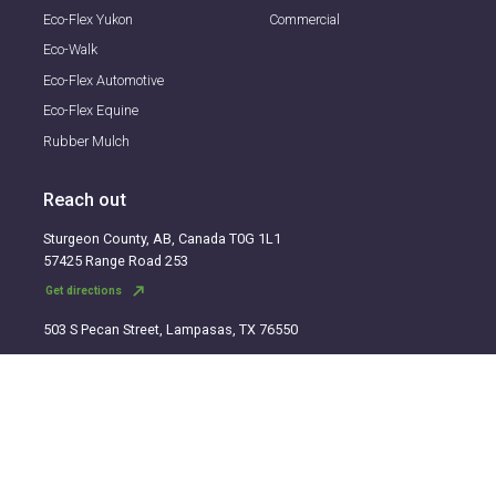
Eco-Flex Yukon
Commercial
Eco-Walk
Eco-Flex Automotive
Eco-Flex Equine
Rubber Mulch
Reach out
Sturgeon County, AB, Canada T0G 1L1
57425 Range Road 253
north_east
Get directions
503 S Pecan Street, Lampasas, TX 76550
north_east
Get directions
TF:
1-866-326-3539
Fax:
1-780-961-3277
E:
info@eco-flex.com