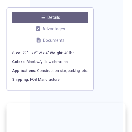
format_list_bulleted
Details
assignment_turned_in
Advantages
description
Documents
Size:
72” L x 6″ W x 4″
Weight:
40 lbs
Colors:
Black w/yellow chevrons
Applications:
Construction site, parking lots.
Shipping:
FOB Manufacturer