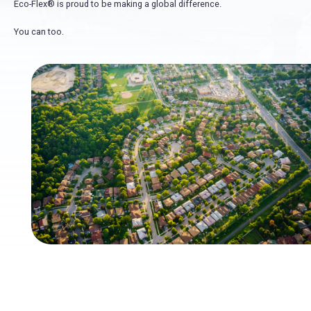
Eco-Flex® is proud to be making a global difference.
You can too.