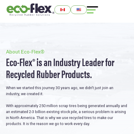
About Eco-Flex®
Eco-Flex® is an Industry Leader for
Recycled Rubber Products.
When we started this journey 30 years ago, we didn't just join an
industry, we created it.
With approximately 250 million scrap tires being generated annually and
an estimated 2-3 billion existing stock pile, a serious problem is arising
in North America. That is why we use recycled tires to make our
products. It is the reason we go to work every day.