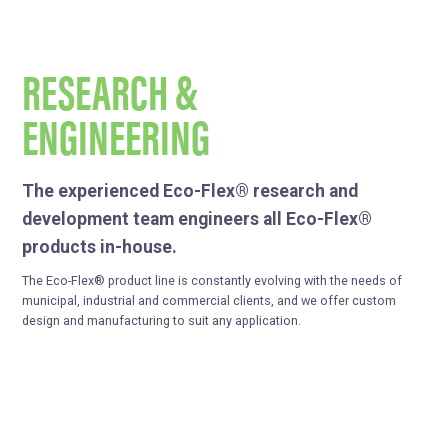
RESEARCH &
ENGINEERING
The experienced Eco-Flex® research and
development team engineers all Eco-Flex®
products in-house.
The Eco-Flex® product line is constantly evolving with the needs of
municipal, industrial and commercial clients, and we offer custom
design and manufacturing to suit any application.