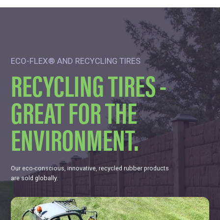
ECO-FLEX® AND RECYCLING TIRES
RECYCLING TIRES -
GREAT FOR THE
ENVIRONMENT.
Our eco-conscious, innovative, recycled rubber products
are sold globally.