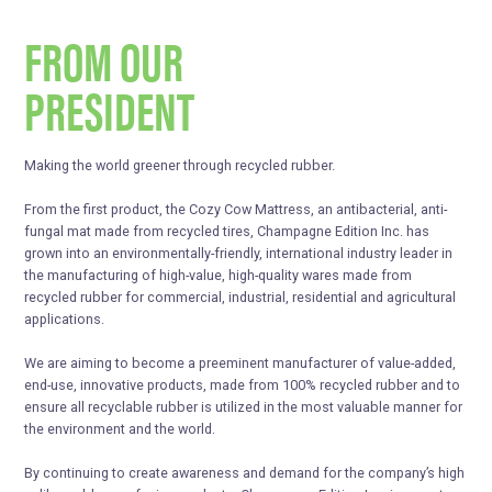
FROM OUR
PRESIDENT
Making the world greener through recycled rubber.
From the first product, the Cozy Cow Mattress, an antibacterial, anti-
fungal mat made from recycled tires, Champagne Edition Inc. has
grown into an environmentally-friendly, international industry leader in
the manufacturing of high-value, high-quality wares made from
recycled rubber for commercial, industrial, residential and agricultural
applications.
We are aiming to become a preeminent manufacturer of value-added,
end-use, innovative products, made from 100% recycled rubber and to
ensure all recyclable rubber is utilized in the most valuable manner for
the environment and the world.
By continuing to create awareness and demand for the company’s high