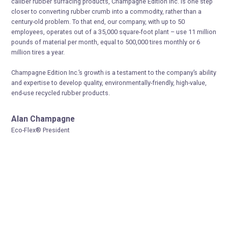
caliber rubber surfacing products, Champagne Edition Inc. is one step
closer to converting rubber crumb into a commodity, rather than a
century-old problem. To that end, our company, with up to 50
employees, operates out of a 35,000 square-foot plant – use 11 million
pounds of material per month, equal to 500,000 tires monthly or 6
million tires a year.
Champagne Edition Inc.’s growth is a testament to the company’s ability
and expertise to develop quality, environmentally-friendly, high-value,
end-use recycled rubber products.
Alan Champagne
Eco-Flex® President