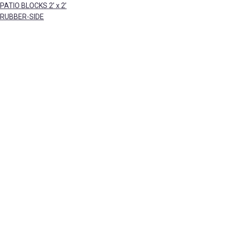
PATIO BLOCKS 2’ x 2’
RUBBER-SIDE