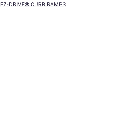
EZ-DRIVE® CURB RAMPS